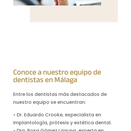
Conoce a nuestro equipo de
dentistas en Málaga
Entre los dentistas más destacados de
nuestro equipo se encuentran:
• Dr. Eduardo Crooke, especialista en
implantología, prótesis y estética dental.
• Dra. Rosa Gómez Laguna, experta en