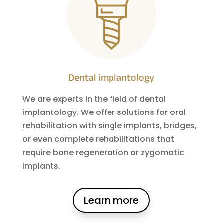
Dental implantology
We are experts in the field of dental
implantology. We offer solutions for oral
rehabilitation with single implants, bridges,
or even complete rehabilitations that
require bone regeneration or zygomatic
implants.
Learn more