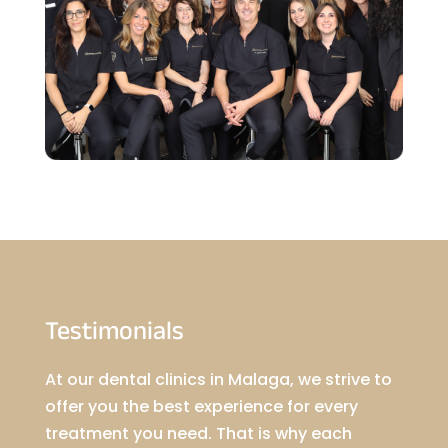
Testimonials
At our dental clinics in Malaga, we strive to
offer you the best experience for every
treatment you need. That is why each