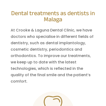
Dental treatments as dentists in
Malaga
At Crooke & Laguna Dental Clinic, we have
doctors who specialise in different fields of
dentistry, such as dental implantology,
cosmetic dentistry, periodontics and
orthodontics. To improve our treatments,
we keep up to date with the latest
technologies, which is reflected in the
quality of the final smile and the patient’s
comfort.