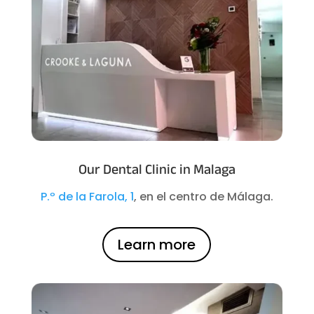
Our Dental Clinic in Malaga
P.º de la Farola, 1
, en el centro de Málaga.
Learn more