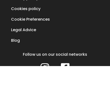
Cookies policy
Cookie Preferences
Legal Advice
Blog
Follow us on our social networks


Our healthcare center is assigned the