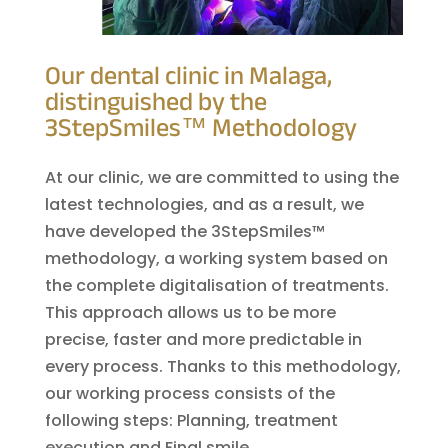
Our dental clinic in Malaga,
distinguished by the
3StepSmiles™ Methodology
At our clinic, we are committed to using the
latest technologies, and as a result, we
have developed the 3StepSmiles™
methodology, a working system based on
the complete digitalisation of treatments.
This approach allows us to be more
precise, faster and more predictable in
every process. Thanks to this methodology,
our working process consists of the
following steps: Planning, treatment
execution and Final smile.