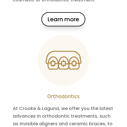
Learn more
Orthodontics
At Crooke & Laguna, we offer you the latest
advances in orthodontic treatments, such
as invisible aligners and ceramic braces, to