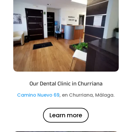
Our Dental Clinic in Churriana
Camino Nuevo 69
, en Churriana, Málaga.
Learn more