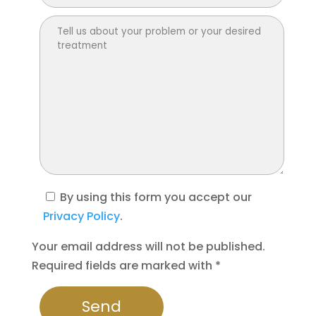
By using this form you accept our
Privacy Policy
.
Your email address will not be published.
Required fields are marked with *