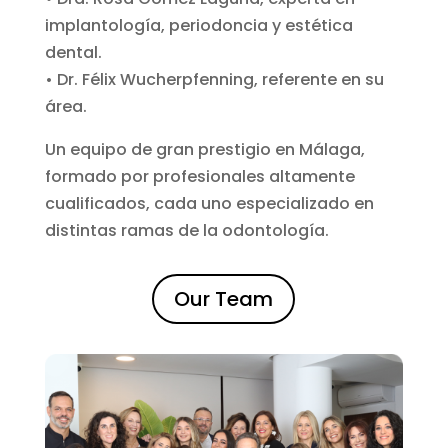
implantología, periodoncia y estética
dental.
• Dr. Félix Wucherpfenning, referente en su
área.
Un equipo de gran prestigio en Málaga,
formado por profesionales altamente
cualificados, cada uno especializado en
distintas ramas de la odontología.
Our Team