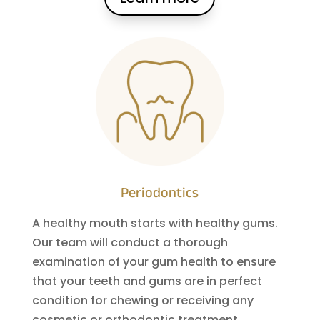
Periodontics
A healthy mouth starts with healthy gums.
Our team will conduct a thorough
examination of your gum health to ensure
that your teeth and gums are in perfect
condition for chewing or receiving any
cosmetic or orthodontic treatment.