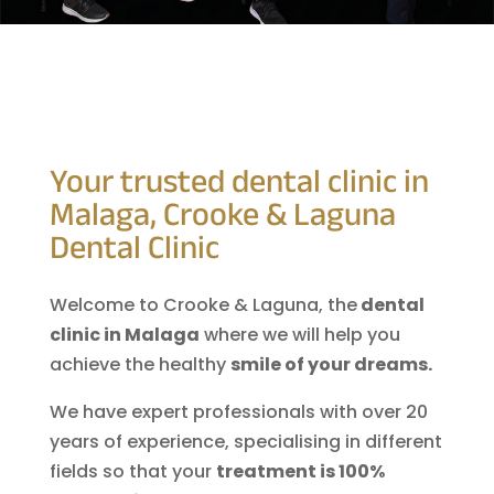
Your trusted dental clinic in
Malaga, Crooke & Laguna
Dental Clinic
Welcome to Crooke & Laguna, the
dental
clinic in Malaga
where we will help you
achieve the healthy
smile of your dreams.
We have expert professionals with over 20
years of experience, specialising in different
fields so that your
treatment is 100%