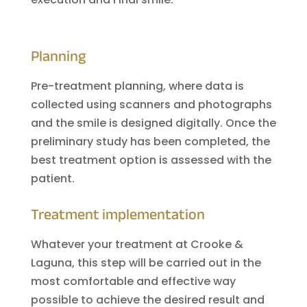
Planning
Pre-treatment planning, where data is
collected using scanners and photographs
and the smile is designed digitally. Once the
preliminary study has been completed, the
best treatment option is assessed with the
patient.
Treatment implementation
Whatever your treatment at Crooke &
Laguna, this step will be carried out in the
most comfortable and effective way
possible to achieve the desired result and