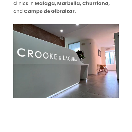
clinics in
Malaga, Marbella, Churriana,
and
Campo de Gibraltar.