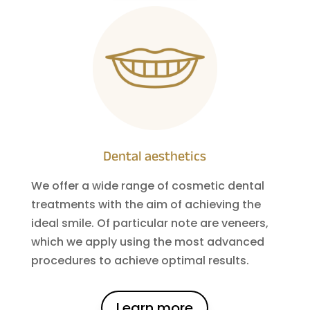
Dental aesthetics
We offer a wide range of cosmetic dental
treatments with the aim of achieving the
ideal smile. Of particular note are veneers,
which we apply using the most advanced
procedures to achieve optimal results.
Learn more