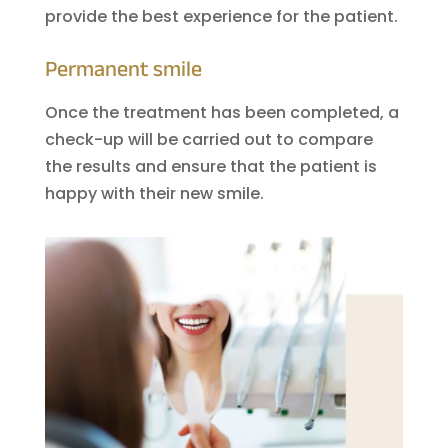
provide the best experience for the patient.
Permanent smile
Once the treatment has been completed, a
check-up will be carried out to compare
the results and ensure that the patient is
happy with their new smile.