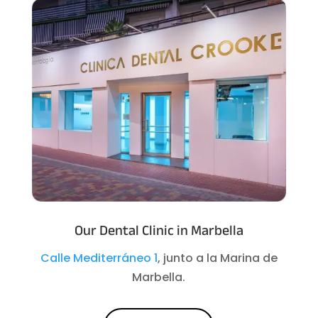
Our Dental Clinic in Marbella
Calle Mediterráneo 1
, junto a la Marina de
Marbella.