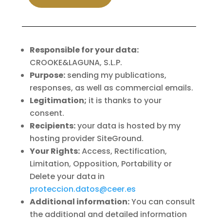
Responsible for your data:
CROOKE&LAGUNA, S.L.P.
Purpose:
sending my publications,
responses, as well as commercial emails.
Legitimation;
it is thanks to your
consent.
Recipients:
your data is hosted by my
hosting provider SiteGround.
Your Rights:
Access, Rectification,
Limitation, Opposition, Portability or
Delete your data in
proteccion.datos@ceer.es
Additional information:
You can consult
the additional and detailed information