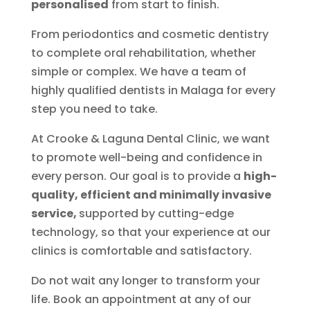
personalised
from start to finish.
From periodontics and cosmetic dentistry
to complete oral rehabilitation, whether
simple or complex. We have a team of
highly qualified dentists in Malaga for every
step you need to take.
At Crooke & Laguna Dental Clinic, we want
to promote well-being and confidence in
every person. Our goal is to provide a
high-
quality, efficient and minimally invasive
service,
supported by cutting-edge
technology, so that your experience at our
clinics is comfortable and satisfactory.
Do not wait any longer to transform your
life. Book an appointment at any of our