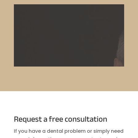
Request a free consultation
If you have a dental problem or simply need