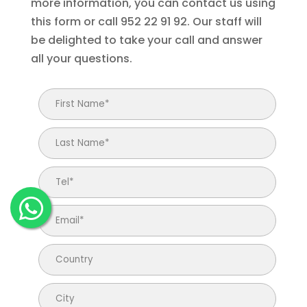
more information, you can contact us using
this form or call 952 22 91 92. Our staff will
be delighted to take your call and answer
all your questions.
Email