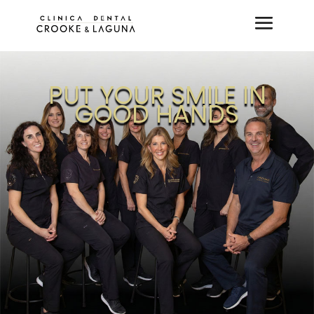
PUT YOUR SMILE IN
GOOD HANDS