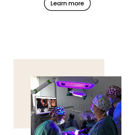
Learn more