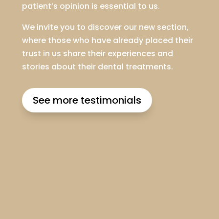
patient’s opinion is essential to us.
We invite you to discover our new section,
where those who have already placed their
trust in us share their experiences and
stories about their dental treatments.
See more testimonials