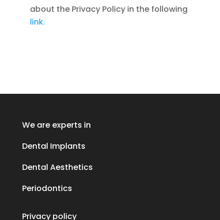
about the Privacy Policy in the following
link.
We are experts in
Dental Implants
Dental Aesthetics
Periodontics
Privacy policy