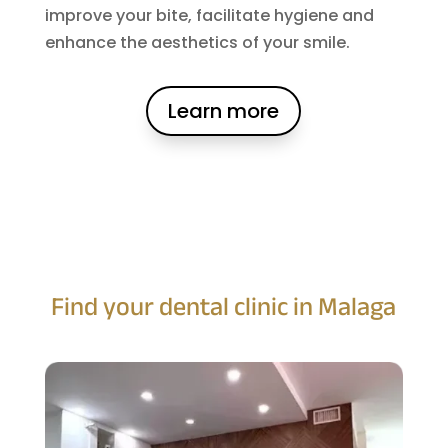
improve your bite, facilitate hygiene and
enhance the aesthetics of your smile.
Learn more
Find your dental clinic in Malaga