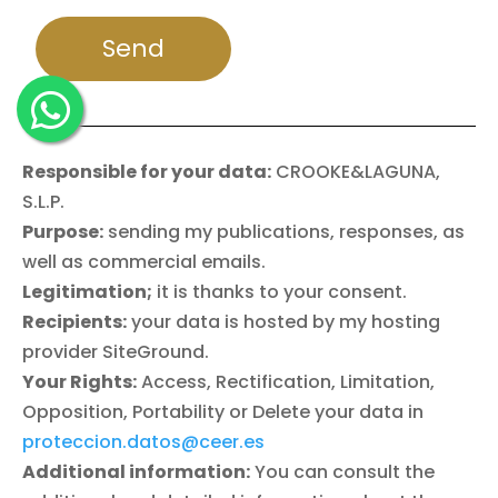
Responsible for your data:
CROOKE&LAGUNA,
S.L.P.
Purpose:
sending my publications, responses, as
well as commercial emails.
Legitimation;
it is thanks to your consent.
Recipients:
your data is hosted by my hosting
provider SiteGround.
Your Rights:
Access, Rectification, Limitation,
Opposition, Portability or Delete your data in
proteccion.datos@ceer.es
Additional information:
You can consult the