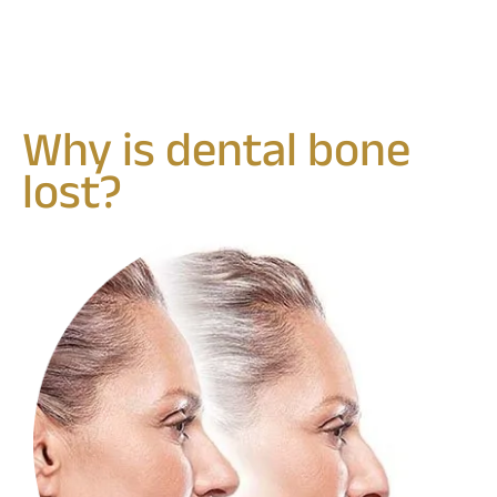
Why is dental bone
lost?