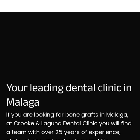
Your leading dental clinic in
Malaga
If you are looking for bone grafts in Malaga,
at Crooke & Laguna Dental Clinic you will find
a team with over 25 years of experience,