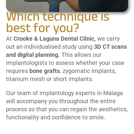
Which technique is
best for you?
At
Crooke & Laguna Dental Clinic,
we carry
out an individualised study using
3D CT scans
and digital planning.
This allows our
implantologists to assess whether your case
requires
bone grafts
, zygomatic implants,
titanium mesh or short implants.
Our team of implantology experts in Malaga
will accompany you throughout the entire
process so that you can regain the aesthetics,
functionality and confidence to smile.