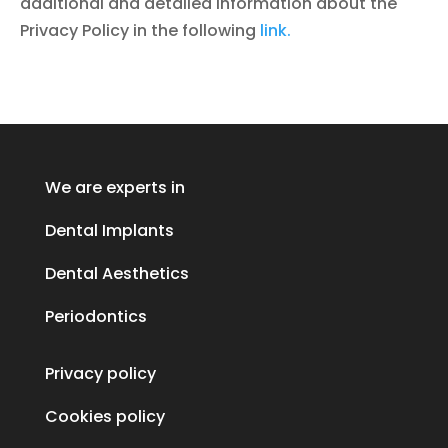
additional and detailed information about the
Privacy Policy in the following
link.
We are experts in
Dental Implants
Dental Aesthetics
Periodontics
Privacy policy
Cookies policy