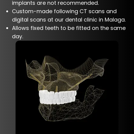
implants are not recommended.
Custom-made following CT scans and
digital scans at our dental clinic in Malaga.
Allows fixed teeth to be fitted on the same
day.