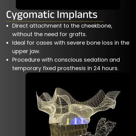
Cygomatic Implants
Direct attachment to the cheekbone,
without the need for grafts.
Ideal for cases with severe bone loss in the
upper jaw.
Procedure with conscious sedation and
temporary fixed prosthesis in 24 hours.