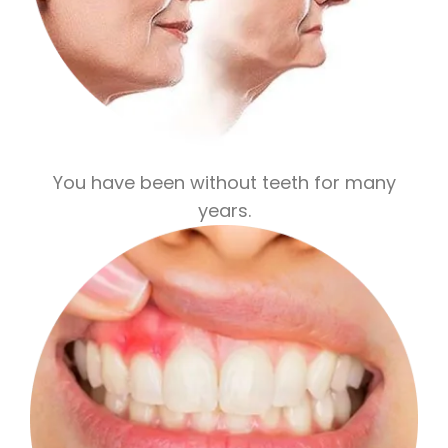
You have been without teeth for many
years.