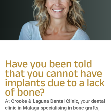
Have you been told
that you cannot have
implants due to a lack
of bone?
At
Crooke & Laguna Dental Clinic,
your
dental
clinic in Malaga specialising in bone grafts,