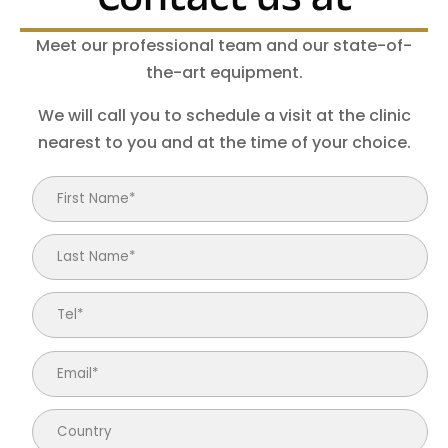
Meet our professional team and our state-of-
the-art equipment.
We will call you to schedule a visit at the clinic
nearest to you and at the time of your choice.
Email