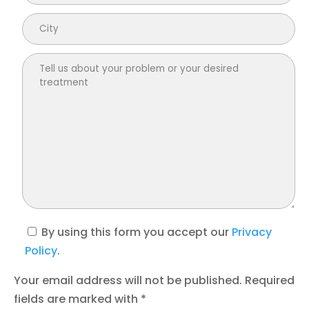
By using this form you accept our
Privacy
Policy
.
Your email address will not be published. Required
fields are marked with *