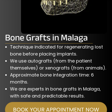
Bone Grafts in Malaga
Technique indicated for regenerating lost
bone before placing implants.
We use autografts (from the patient
themselves) or xenografts (from animals).
Approximate bone integration time: 6
months.
We are experts in bone grafts in Malaga,
with safe and predictable results.
BOOK YOUR APPOINTMENT NOW