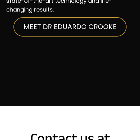
state-of-the-art technology and life-
changing results.
MEET DR EDUARDO CROOKE
Contact us at