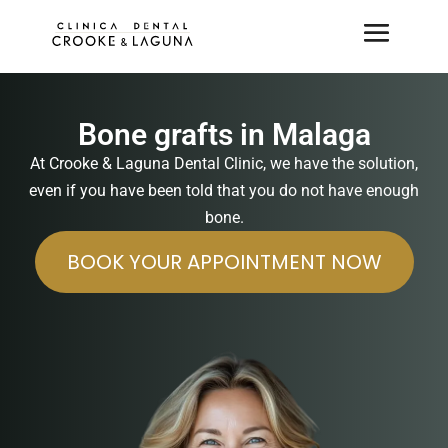
Bone grafts in Malaga
At Crooke & Laguna Dental Clinic, we have the solution,
even if you have been told that you do not have enough
bone.
BOOK YOUR APPOINTMENT NOW