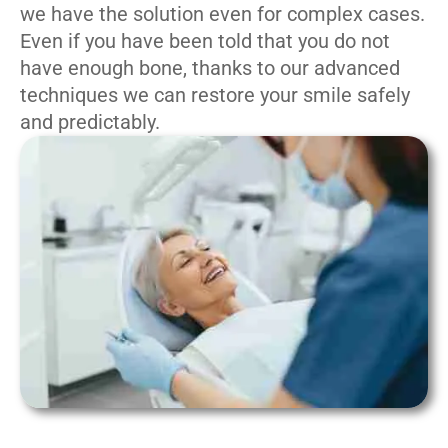
we have the solution even for complex cases.
Even if you have been told that you do not
have enough bone, thanks to our advanced
techniques we can restore your smile safely
and predictably.