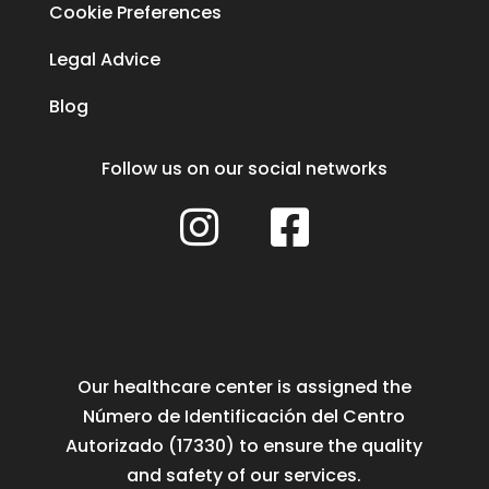
Cookie Preferences
Legal Advice
Blog
Follow us on our social networks


Our healthcare center is assigned the
Número de Identificación del Centro
Autorizado (17330) to ensure the quality
and safety of our services.