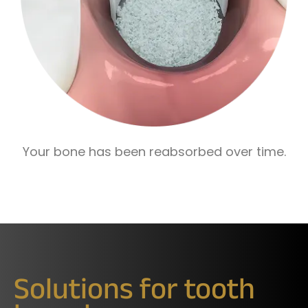
Your bone has been reabsorbed over time.
Solutions for tooth