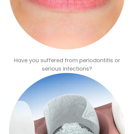
Have you suffered from periodontitis or
serious infections?