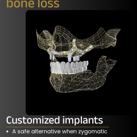
bone loss
Customized implants
A safe alternative when zygomatic