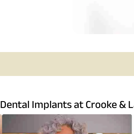
 Dental Implants at Crooke & L