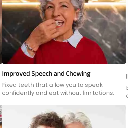
Improved Speech and Chewing
Fixed teeth that allow you to speak
confidently and eat without limitations.