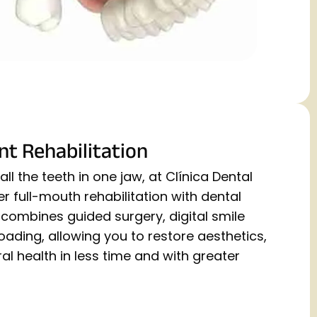
nt Rehabilitation
ll the teeth in one jaw, at Clínica Dental
 full-mouth rehabilitation with dental
combines guided surgery, digital smile
ading, allowing you to restore aesthetics,
al health in less time and with greater