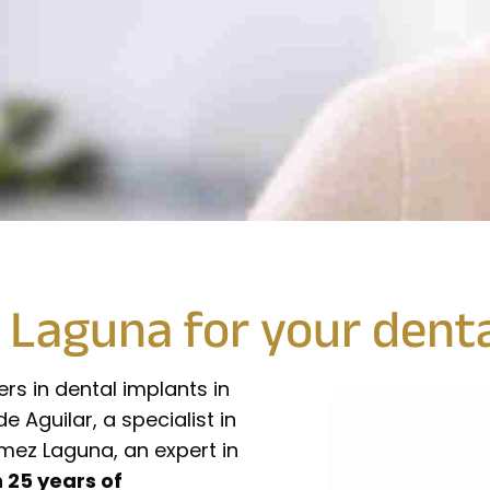
Laguna for your denta
ers in dental implants in
Aguilar, a specialist in
mez Laguna, an expert in
 25 years of