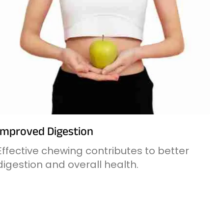
Improved Digestion
Effective chewing contributes to better
digestion and overall health.