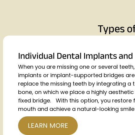
Types o
Individual Dental Implants and
When you are missing one or several teeth, 
implants or implant-supported bridges are 
replace the missing teeth by integrating a 
bone, on which we place a highly aestheti
fixed bridge. With this option, you restore f
mouth and achieve a natural-looking smile 
LEARN MORE