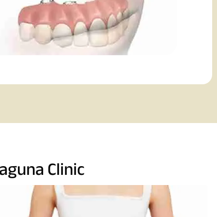
aguna Clinic