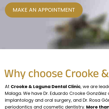
MAKE AN APPOINTMENT
Why choose Crooke & 
At
Crooke & Laguna Dental Clinic
, we are lead
Malaga. We have Dr. Eduardo Crooke González de 
implantology and oral surgery, and Dr. Rosa Gó
periodontics and cosmetic dentistry.
More than