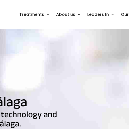
Treatments
About us
Leaders In
Our 
álaga
 technology and
álaga.