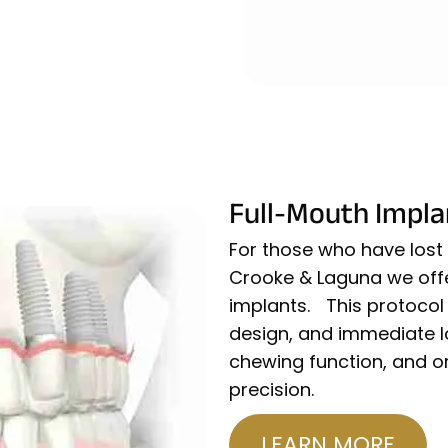
Full-Mouth Impla
For those who have lost a
Crooke & Laguna we offer
implants. This protocol 
design, and immediate lo
chewing function, and or
precision.
LEARN MORE