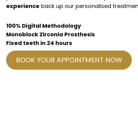
experience
back up our personalised treatmen
100% Digital Methodology
Monoblock Zirconia Prosthesis
Fixed teeth in 24 hours
BOOK YOUR APPOINTMENT NOW