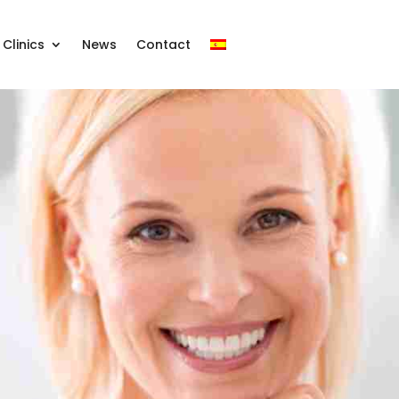
Clinics
News
Contact