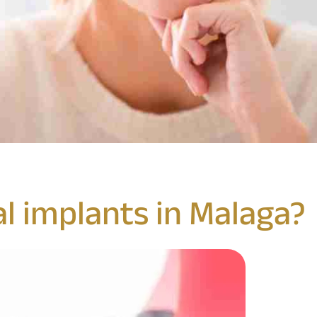
l implants in Malaga?