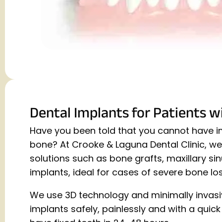
Dental Implants for Patients w
Have you been told that you cannot have im
bone? At Crooke & Laguna Dental Clinic, w
solutions such as bone grafts, maxillary si
implants, ideal for cases of severe bone los
We use 3D technology and minimally invasi
implants safely, painlessly and with a quic