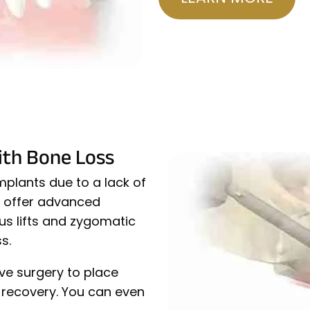
ith Bone Loss
plants due to a lack of
e offer advanced
nus lifts and zygomatic
s.
ve surgery to place
k recovery. You can even