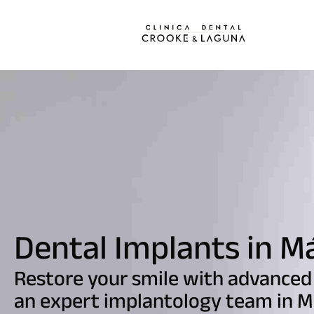
Dental Implants in M
Restore your smile with advanced
an expert implantology team in M