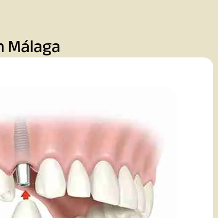
n Málaga