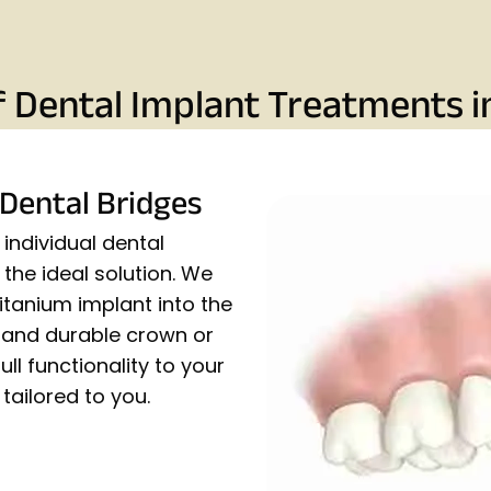
f Dental Implant Treatments i
 Dental Bridges
individual dental
the ideal solution. We
titanium implant into the
c and durable crown or
ull functionality to your
tailored to you.