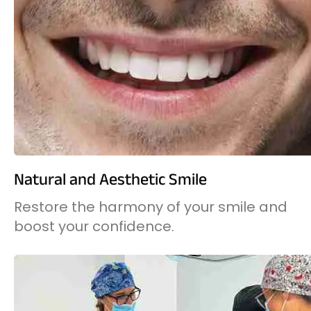
Natural and Aesthetic Smile
Restore the harmony of your smile and
boost your confidence.