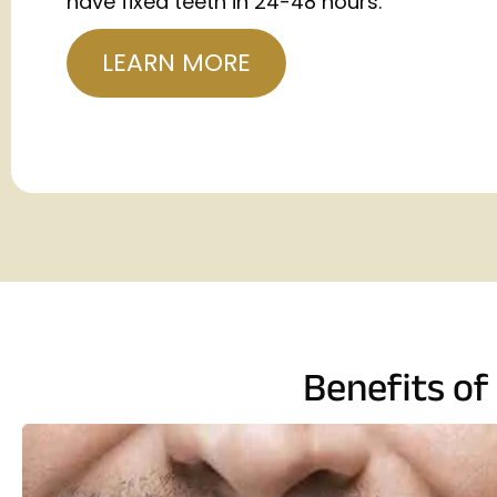
have fixed teeth in 24-48 hours.
LEARN MORE
Benefits of