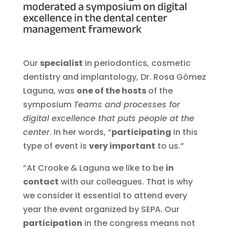
moderated a symposium on digital
excellence in the dental center
management framework
Our
specialist
in periodontics, cosmetic
dentistry and implantology, Dr. Rosa Gómez
Laguna, was
one of the hosts
of the
symposium
Teams and processes for
digital excellence that puts people at the
center
. In her words, “
participating
in this
type of event is
very important
to us.”
“At Crooke & Laguna we like to be
in
contact
with our colleagues. That is why
we consider it essential to attend every
year the event organized by SEPA. Our
participation
in the congress means not