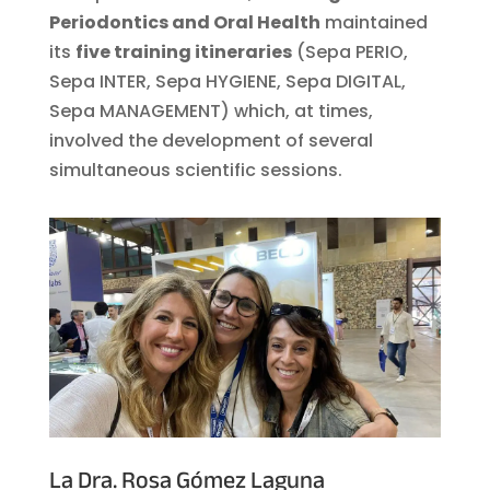
Periodontics and Oral Health
maintained
its
five training itineraries
(Sepa PERIO,
Sepa INTER, Sepa HYGIENE, Sepa DIGITAL,
Sepa MANAGEMENT) which, at times,
involved the development of several
simultaneous scientific sessions.
La
Dra. Rosa Gómez Laguna