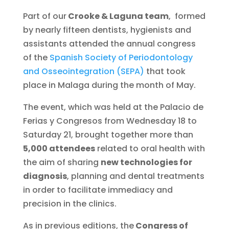
Part of our
Crooke & Laguna team
, formed
by nearly fifteen dentists, hygienists and
assistants attended the annual congress
of the
Spanish Society of Periodontology
and Osseointegration (SEPA)
that took
place in Malaga during the month of May.
The event, which was held at the Palacio de
Ferias y Congresos from Wednesday 18 to
Saturday 21, brought together more than
5,000 attendees
related to oral health with
the aim of sharing
new technologies for
diagnosis
, planning and dental treatments
in order to facilitate immediacy and
precision in the clinics.
As in previous editions, the
Congress of