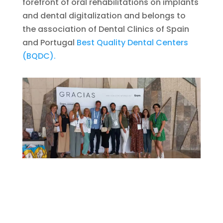
forefront of oral rehabilitations on implants
and dental digitalization and belongs to
the association of Dental Clinics of Spain
and Portugal
Best Quality Dental Centers
(BQDC).