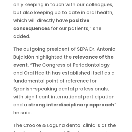
only keeping in touch with our colleagues,
but also keeping up to date in oral health,
which will directly have
positive
consequences
for our patients,” she
added.
The outgoing president of SEPA Dr. Antonio
Bujaldón highlighted the
relevance of the
event
. “The Congress of Periodontology
and Oral Health has established itself as a
fundamental point of reference for
Spanish-speaking dental professionals,
with significant international participation
and a
strong interdisciplinary approach
”
he said.
The Crooke & Laguna dental clinic is at the