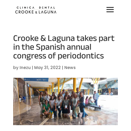
Crooke & Laguna takes part
in the Spanish annual
congress of periodontics
by
Inezu
|
May 31, 2022
|
News