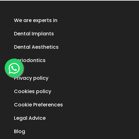
We are experts in
Dental Implants
Dental Aesthetics
Periodontics
Privacy policy
Cookies policy
Cookie Preferences
Legal Advice
Blog