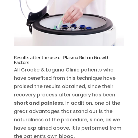
Results after the use of Plasma Rich in Growth
Factors
All Crooke & Laguna Clinic patients who
have benefited from this technique have
praised the results obtained, since their
recovery process after surgery has been
short and painless
. In addition, one of the
great advantages that stand out is the
naturalness of the procedure, since, as we
have explained above, it is performed from
the patient’s own blood.