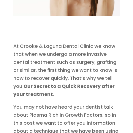
At Crooke & Laguna Dental Clinic we know
that when we undergo a more invasive
dental treatment such as surgery, grafting
or similar, the first thing we want to know is
how to recover quickly. That’s why we tell
you
Our Secret to a Quick Recovery after
your treatment
.
You may not have heard your dentist talk
about Plasma Rich in Growth Factors, so in
this post we want to offer you information
about a technique that we have been using