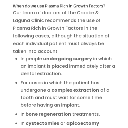
When do we use Plasma Rich in Growth Factors?
Our team of doctors at the Crooke &
Laguna Clinic recommends the use of
Plasma Rich in Growth Factors in the
following cases, although the situation of
each individual patient must always be
taken into account:
In people
undergoing surgery
in which
an implant is placed immediately after a
dental extraction.
For cases in which the patient has
undergone a
complex extraction
of a
tooth and must wait for some time
before having an implant.
In
bone regeneration
treatments.
In
cystectomies
or
apicoectomy