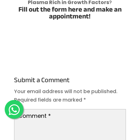
Plasma Rich in Growth Factors
?
Fill out the form here and make an
appointment!
Submit a Comment
Your email address will not be published.
Required fields are marked
*