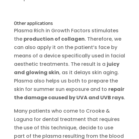
Other applications
Plasma Rich in Growth Factors stimulates
the
production of collagen
. Therefore, we
can also apply it on the patient’s face by
means of a device specifically used in facial
aesthetic treatments. The result is a
juicy
and glowing skin
, as it delays skin aging.
Plasma also helps us both to prepare the
skin for summer sun exposure and to
repair
the damage caused by UVA and UVB rays
.
Many patients who come to Crooke &
Laguna for dental treatment that requires
the use of this technique, decide to use
part of the plasma resulting from the blood