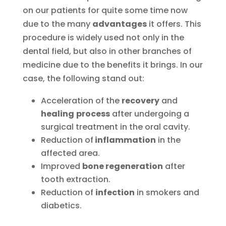
on our patients for quite some time now
due to the many
advantages
it offers. This
procedure is widely used not only in the
dental field, but also in other branches of
medicine due to the benefits it brings. In our
case, the following stand out:
Acceleration of the
recovery
and
healing
process
after undergoing a
surgical treatment in the oral cavity.
Reduction of
inflammation
in the
affected area.
Improved
bone regeneration
after
tooth extraction.
Reduction of
infection
in smokers and
diabetics.