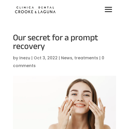
Our secret for a prompt
recovery
by
Inezu
|
Oct 3, 2022
|
News
,
treatments
|
0
comments