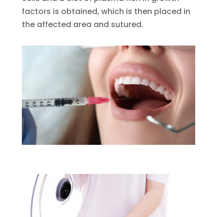
factors is obtained, which is then placed in
the affected area and sutured.