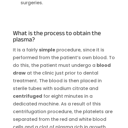
surgeries.
What is the process to obtain the
plasma?
It is a fairly
simple
procedure, since it is
performed from the patient’s own blood. To
do this, the patient must undergo a
blood
draw
at the clinic just prior to dental
treatment. The blood is then placed in
sterile tubes with sodium citrate and
centrifuged
for eight minutes in a
dedicated machine. As a result of this
centrifugation procedure, the platelets are
separated from the red and white blood
cells and a clot of plasma rich in growth