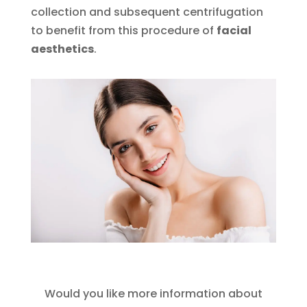
collection and subsequent centrifugation
to benefit from this procedure of
facial
aesthetics
.
Would you like more information about