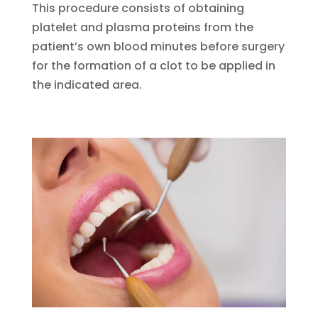
This procedure consists of obtaining
platelet and plasma proteins from the
patient’s own blood minutes before surgery
for the formation of a clot to be applied in
the indicated area.