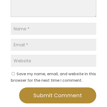
Save my name, email, and website in this
browser for the next time I comment.