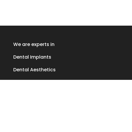
We are experts in
Dental Implants
Dental Aesthetics
Periodontics
Privacy policy
Cookies policy
Cookie Preferences