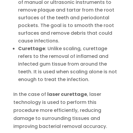
of manual or ultrasonic instruments to
remove plaque and tartar from the root
surfaces of the teeth and periodontal
pockets. The goal is to smooth the root
surfaces and remove debris that could
cause infections.
Curettage
: Unlike scaling, curettage
refers to the removal of inflamed and
infected gum tissue from around the
teeth. It is used when scaling alone is not
enough to treat the infection.
In the case of
laser curettage
, laser
technology is used to perform this
procedure more efficiently, reducing
damage to surrounding tissues and
improving bacterial removal accuracy.