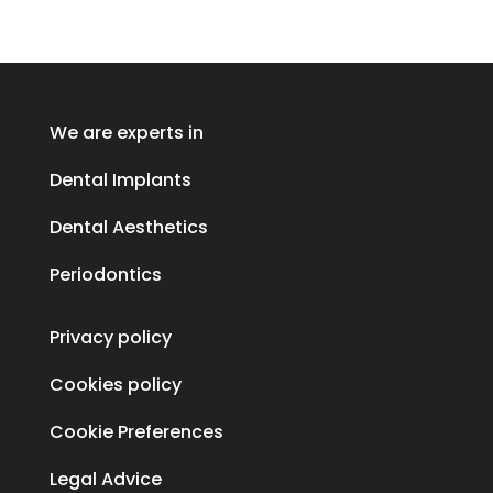
We are experts in
Dental Implants
Dental Aesthetics
Periodontics
Privacy policy
Cookies policy
Cookie Preferences
Legal Advice