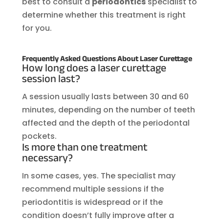
best to consult a
periodontics
specialist to
determine whether this treatment is right
for you.
Frequently Asked Questions About Laser Curettage
How long does a laser curettage
session last?
A session usually lasts between 30 and 60
minutes, depending on the number of teeth
affected and the depth of the periodontal
pockets.
Is more than one treatment
necessary?
In some cases, yes. The specialist may
recommend multiple sessions if the
periodontitis is widespread or if the
condition doesn’t fully improve after a