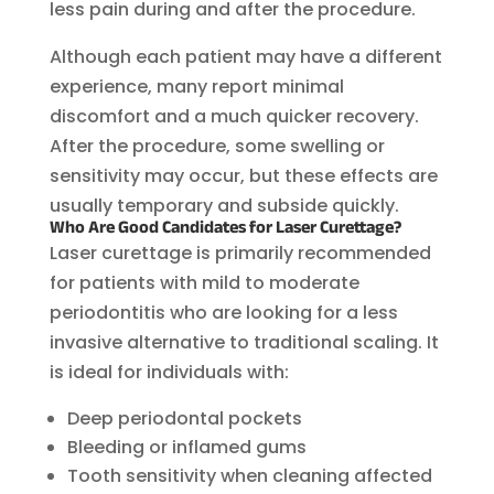
less pain during and after the procedure.
Although each patient may have a different
experience, many report minimal
discomfort and a much quicker recovery.
After the procedure, some swelling or
sensitivity may occur, but these effects are
usually temporary and subside quickly.
Who Are Good Candidates for Laser Curettage?
Laser curettage is primarily recommended
for patients with mild to moderate
periodontitis who are looking for a less
invasive alternative to traditional scaling. It
is ideal for individuals with:
Deep periodontal pockets
Bleeding or inflamed gums
Tooth sensitivity when cleaning affected