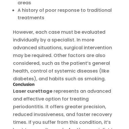
areas
A history of poor response to traditional
treatments
However, each case must be evaluated
individually by a specialist. In more
advanced situations, surgical intervention
may be required. Other factors are also
considered, such as the patient’s general
health, control of systemic diseases (like
diabetes), and habits such as smoking.
Conclusion
Laser curettage
represents an advanced
and effective option for treating
periodontitis. It offers greater precision,
reduced invasiveness, and faster recovery
times. If you suffer from this condition, it’s