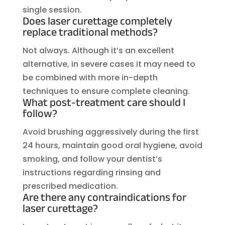
single session.
Does laser curettage completely
replace traditional methods?
Not always. Although it’s an excellent
alternative, in severe cases it may need to
be combined with more in-depth
techniques to ensure complete cleaning.
What post-treatment care should I
follow?
Avoid brushing aggressively during the first
24 hours, maintain good oral hygiene, avoid
smoking, and follow your dentist’s
instructions regarding rinsing and
prescribed medication.
Are there any contraindications for
laser curettage?