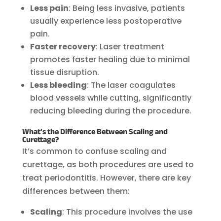
Less pain
: Being less invasive, patients
usually experience less postoperative
pain.
Faster recovery
: Laser treatment
promotes faster healing due to minimal
tissue disruption.
Less bleeding
: The laser coagulates
blood vessels while cutting, significantly
reducing bleeding during the procedure.
What’s the Difference Between Scaling and
Curettage?
It’s common to confuse scaling and
curettage, as both procedures are used to
treat periodontitis. However, there are key
differences between them:
Scaling
: This procedure involves the use