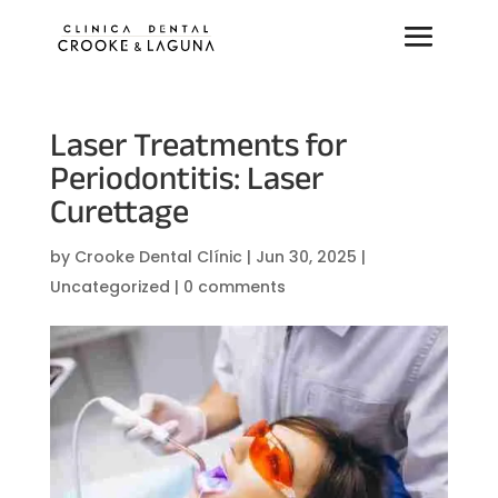
Laser Treatments for
Periodontitis: Laser
Curettage
by
Crooke Dental Clínic
|
Jun 30, 2025
|
Uncategorized
|
0 comments