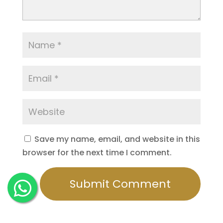
Save my name, email, and website in this
browser for the next time I comment.