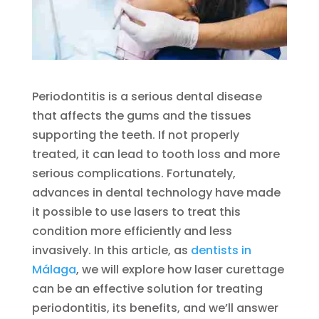
Periodontitis is a serious dental disease
that affects the gums and the tissues
supporting the teeth. If not properly
treated, it can lead to tooth loss and more
serious complications. Fortunately,
advances in dental technology have made
it possible to use lasers to treat this
condition more efficiently and less
invasively. In this article, as
dentists in
Málaga
, we will explore how laser curettage
can be an effective solution for treating
periodontitis, its benefits, and we’ll answer