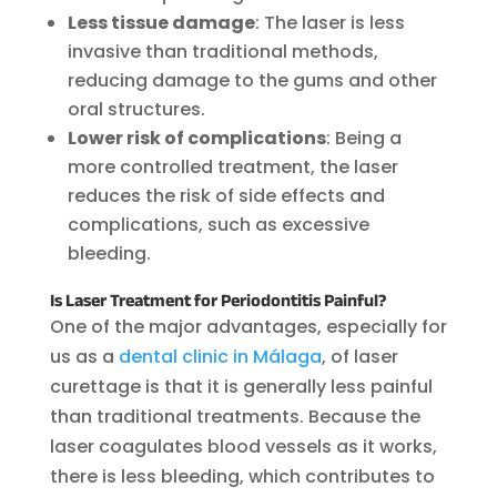
Less tissue damage
: The laser is less
invasive than traditional methods,
reducing damage to the gums and other
oral structures.
Lower risk of complications
: Being a
more controlled treatment, the laser
reduces the risk of side effects and
complications, such as excessive
bleeding.
Is Laser Treatment for Periodontitis Painful?
One of the major advantages, especially for
us as a
dental clinic in Málaga
, of laser
curettage is that it is generally less painful
than traditional treatments. Because the
laser coagulates blood vessels as it works,
there is less bleeding, which contributes to