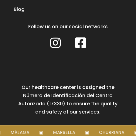
Blog
Follow us on our social networks


Our healthcare center is assigned the
Número de Identificación del Centro
Autorizado (17330) to ensure the quality
and safety of our services.
MÁLAGA
MARBELLA
CHURRIANA