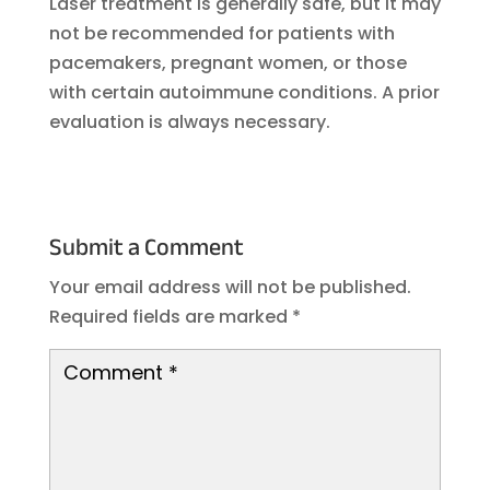
Laser treatment is generally safe, but it may
not be recommended for patients with
pacemakers, pregnant women, or those
with certain autoimmune conditions. A prior
evaluation is always necessary.
Submit a Comment
Your email address will not be published.
Required fields are marked
*