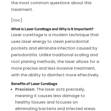
the most common questions about this
treatment.
[toc]
What is Laser Curettage and Why is It Important?
Laser curettage is a modern technique that
uses laser energy to clean periodontal
pockets and eliminate infection caused by
periodontitis. Unlike traditional scaling and
root planing methods, the laser allows for a
more precise and less invasive treatment,
with the ability to disinfect more effectively.
Benefits of Laser Curettage
Precision
: The laser acts precisely,
meaning it causes less damage to
healthy tissues and focuses on
eliminating bacteria and infected areas.