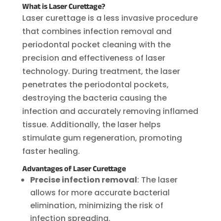
What is Laser Curettage?
Laser curettage is a less invasive procedure
that combines infection removal and
periodontal pocket cleaning with the
precision and effectiveness of laser
technology. During treatment, the laser
penetrates the periodontal pockets,
destroying the bacteria causing the
infection and accurately removing inflamed
tissue. Additionally, the laser helps
stimulate gum regeneration, promoting
faster healing.
Advantages of Laser Curettage
Precise infection removal
: The laser
allows for more accurate bacterial
elimination, minimizing the risk of
infection spreading.